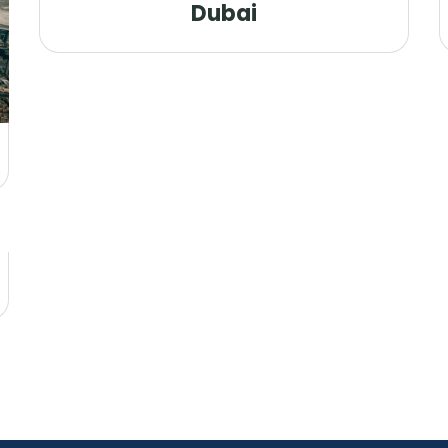
Dubai