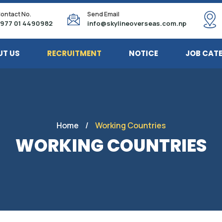
ontact No.
Send Email
977 01 4490982
info@skylineoverseas.com.np
UT US
RECRUITMENT
NOTICE
JOB CAT
Home
/
Working Countries
WORKING COUNTRIES