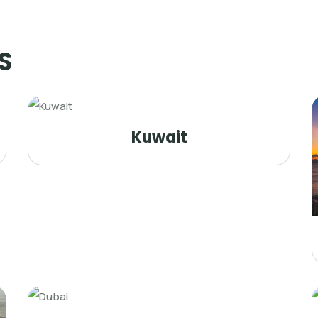
S
Kuwait