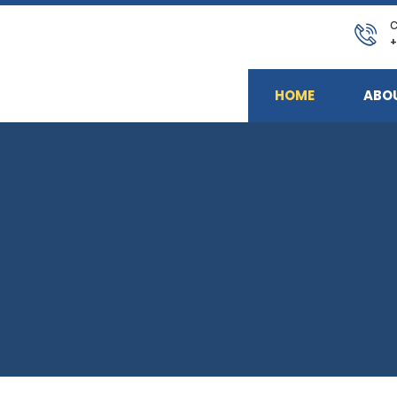
C
+
HOME
ABO