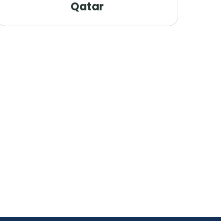
Qatar