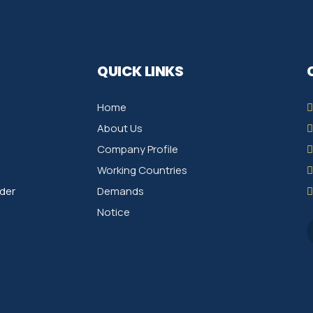
QUICK LINKS
Home
About Us
Company Profile
Working Countries
der
Demands
Notice