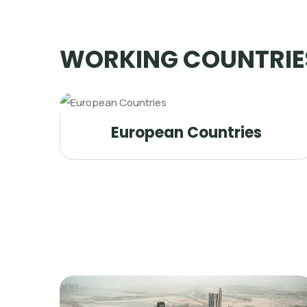
WORKING COUNTRIE
European Countries