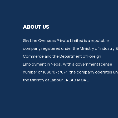
ABOUT US
Sky Line Overseas Private Limited is a reputable
company registered under the Ministry of Industry &
Commerce and the Department of Foreign
Employment in Nepal. With a government license
number of 1080/073/074, the company operates un
the Ministry of Labour…
READ MORE