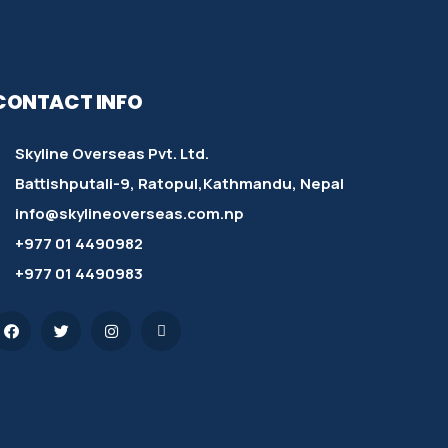
CONTACT INFO
Skyline Overseas Pvt. Ltd.
Battishputali-9, Ratopul,Kathmandu, Nepal
info@skylineoverseas.com.np
+977 01 4490982
+977 01 4490983