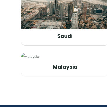
Saudi
Malaysia