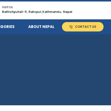
Visit Us
Battishputali-9, Ratopul,Kathmandu, Nepal
EGORIES
ABOUT NEPAL
CONTACT US